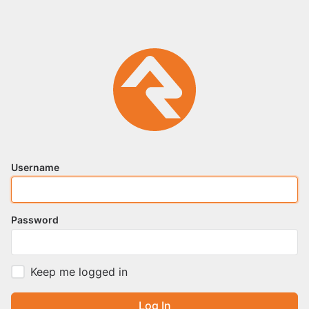
Username
Password
Keep me logged in